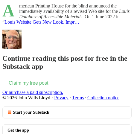
A
merican Printing House for the blind announced the
immediately availability of a revised Web site for the
Louis
Database of Accessible Materials
. On 1 June 2022 in
“
Louis Website Gets New Look, Impr…
Continue reading this post for free in the
Substack app
Claim my free post
Or purchase a paid subscription.
© 2026 John Wills Lloyd
·
Privacy
∙
Terms
∙
Collection notice
Start your Substack
Get the app