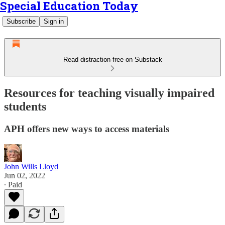
Special Education Today
Subscribe
Sign in
Read distraction-free on Substack
Resources for teaching visually impaired
students
APH offers new ways to access materials
John Wills Lloyd
Jun 02, 2022
∙ Paid