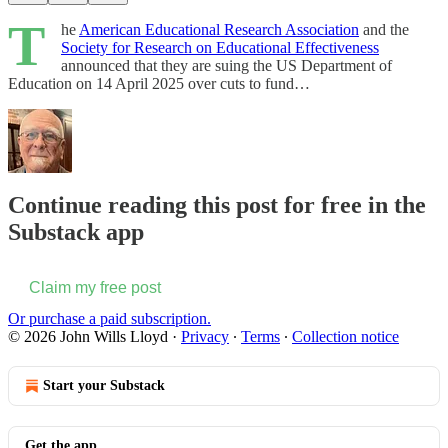
T
he
American Educational Research Association
and the
Society for Research on Educational Effectiveness
announced that they are suing the US Department of
Education on 14 April 2025 over cuts to fund…
Continue reading this post for free in the
Substack app
Claim my free post
Or purchase a paid subscription.
© 2026 John Wills Lloyd
·
Privacy
∙
Terms
∙
Collection notice
Start your Substack
Get the app