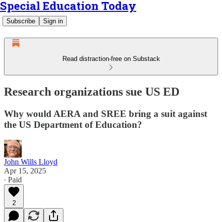
Special Education Today
Subscribe
Sign in
Read distraction-free on Substack
Research organizations sue US ED
Why would AERA and SREE bring a suit against
the US Department of Education?
John Wills Lloyd
Apr 15, 2025
∙ Paid
2