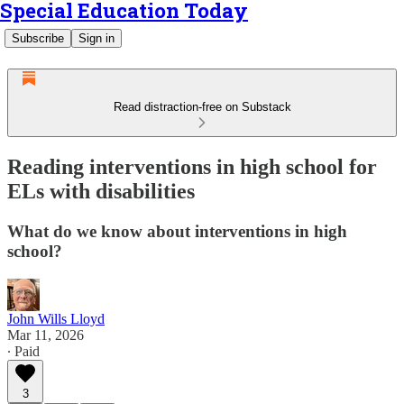
Special Education Today
Subscribe
Sign in
Read distraction-free on Substack
Reading interventions in high school for
ELs with disabilities
What do we know about interventions in high
school?
John Wills Lloyd
Mar 11, 2026
∙ Paid
3