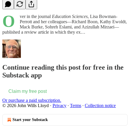
O
ver in the journal
Education Sciences
, Lisa Bowman-
Perrott and her colleagues—Richard Boon, Kathy Ewoldt,
Mack Burke, Sohreh Eslami, and Azizullah Mirzaei—
published a review article in which they ex…
Continue reading this post for free in the
Substack app
Claim my free post
Or purchase a paid subscription.
© 2026 John Wills Lloyd
·
Privacy
∙
Terms
∙
Collection notice
Start your Substack