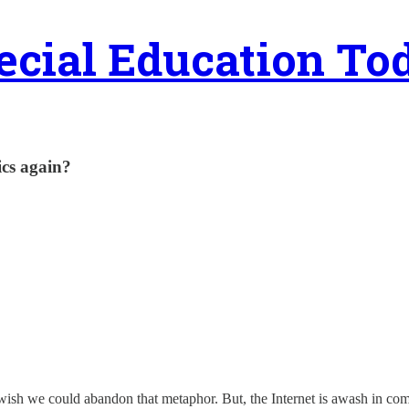
ecial Education To
ics again?
 wish we could abandon that metaphor. But, the Internet is awash in com