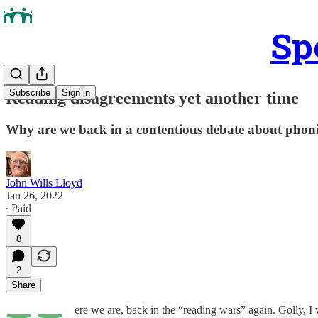
Sp
Subscribe
Sign in
Reading disagreements yet another time
Why are we back in a contentious debate about phon
John Wills Lloyd
Jan 26, 2022
∙ Paid
8
2
Share
ere we are, back in the “reading wars” again. Golly, I