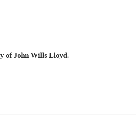
sy of John Wills Lloyd.