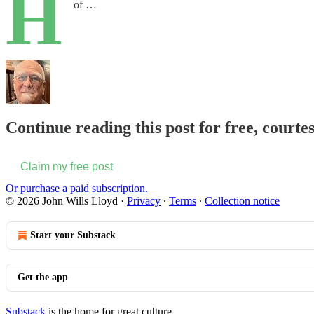
H
of …
Continue reading this post for free, courte
Claim my free post
Or purchase a paid subscription.
© 2026 John Wills Lloyd
·
Privacy
∙
Terms
∙
Collection notice
Start your Substack
Get the app
Substack
is the home for great culture