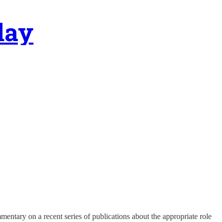
day
mentary on a recent series of publications about the appropriate role