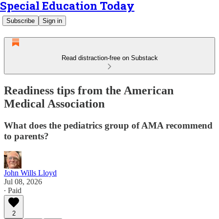
Special Education Today
Subscribe
Sign in
Read distraction-free on Substack
Readiness tips from the American
Medical Association
What does the pediatrics group of AMA recommend
to parents?
John Wills Lloyd
Jul 08, 2026
∙ Paid
2