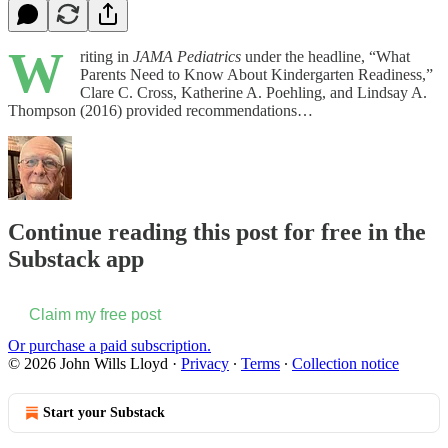
W
riting in
JAMA Pediatrics
under the headline, “What
Parents Need to Know About Kindergarten Readiness,”
Clare C. Cross, Katherine A. Poehling, and Lindsay A.
Thompson (2016) provided recommendations…
Continue reading this post for free in the
Substack app
Claim my free post
Or purchase a paid subscription.
© 2026 John Wills Lloyd
·
Privacy
∙
Terms
∙
Collection notice
Start your Substack