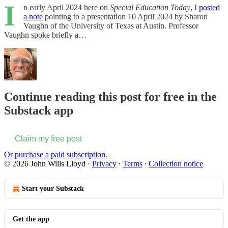
I
n early April 2024 here on
Special Education Today
, I
posted
a note
pointing to a presentation 10 April 2024 by Sharon
Vaughn of the University of Texas at Austin. Professor
Vaughn spoke briefly a…
Continue reading this post for free in the
Substack app
Claim my free post
Or purchase a paid subscription.
© 2026 John Wills Lloyd
·
Privacy
∙
Terms
∙
Collection notice
Start your Substack
Get the app