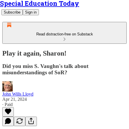
Special Education Today
Subscribe
Sign in
Read distraction-free on Substack
Play it again, Sharon!
Did you miss S. Vaughn's talk about
misunderstandings of SoR?
John Wills Lloyd
Apr 21, 2024
∙ Paid