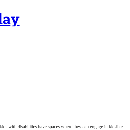
day
at kids with disabilities have spaces where they can engage in kid-like…