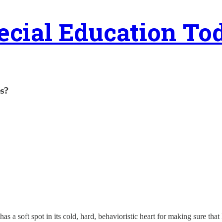
ecial Education To
es?
has a soft spot in its cold, hard, behavioristic heart for making sure th