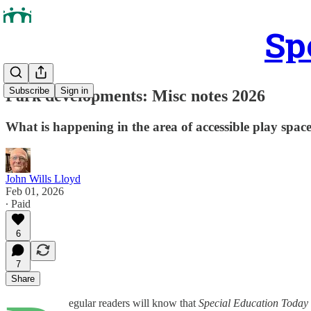
Sp
Subscribe
Sign in
Park developments: Misc notes 2026
What is happening in the area of accessible play spac
John Wills Lloyd
Feb 01, 2026
∙ Paid
6
7
Share
egular readers will know that
Special Education Today