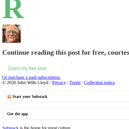
R
Continue reading this post for free, courte
Claim my free post
Or purchase a paid subscription.
© 2026 John Wills Lloyd
·
Privacy
∙
Terms
∙
Collection notice
Start your Substack
Get the app
Substack
is the home for great culture