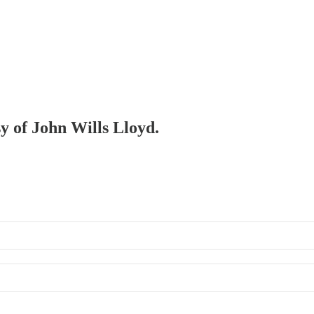
sy of John Wills Lloyd.