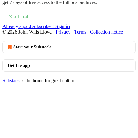
get 7 days of free access to the full post archives.
Start trial
Already a paid subscriber?
Sign in
© 2026 John Wills Lloyd
·
Privacy
∙
Terms
∙
Collection notice
Start your Substack
Get the app
Substack
is the home for great culture