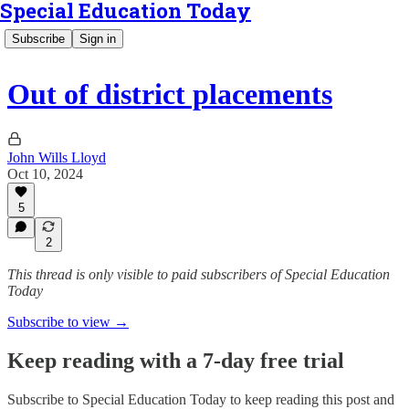
Special Education Today
Subscribe
Sign in
Out of district placements
John Wills Lloyd
Oct 10, 2024
5
2
This thread is only visible to paid subscribers of Special Education
Today
Subscribe to view →
Keep reading with a 7-day free trial
Subscribe to
Special Education Today
to keep reading this post and