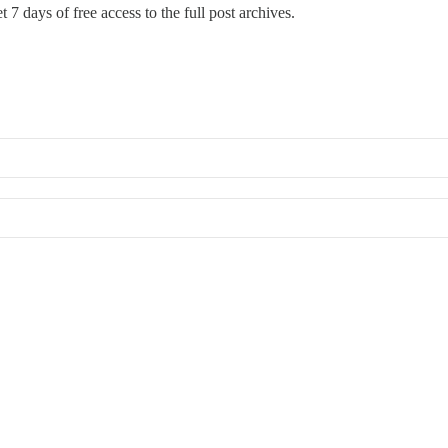
 7 days of free access to the full post archives.