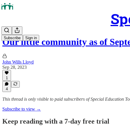
Sp
Subscribe
Sign in
Our little community as of Sep
John Wills Lloyd
Sep 28, 2023
1
4
This thread is only visible to paid subscribers of Special Education T
Subscribe to view →
Keep reading with a 7-day free trial