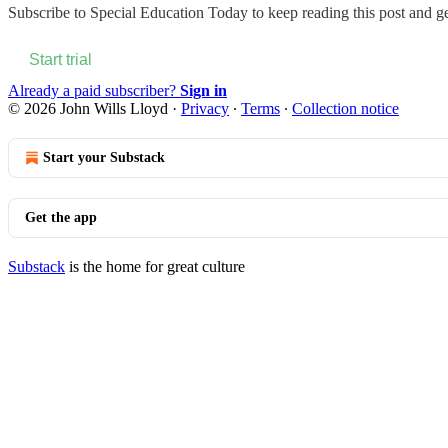
Subscribe to
Special Education Today
to keep reading this post and get
Start trial
Already a paid subscriber?
Sign in
© 2026 John Wills Lloyd
·
Privacy
∙
Terms
∙
Collection notice
Start your Substack
Get the app
Substack
is the home for great culture