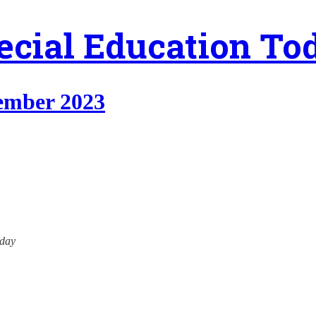
ecial Education To
tember 2023
oday