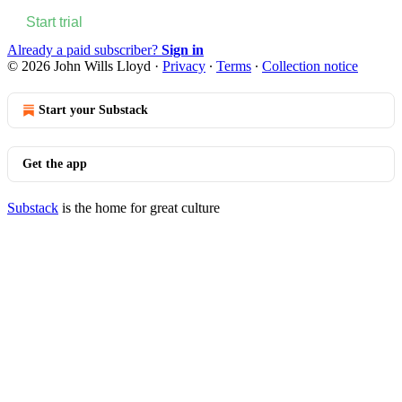
Start trial
Already a paid subscriber?
Sign in
© 2026 John Wills Lloyd
·
Privacy
∙
Terms
∙
Collection notice
Start your Substack
Get the app
Substack
is the home for great culture