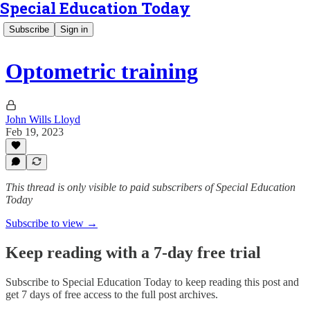
Special Education Today
Subscribe
Sign in
Optometric training
John Wills Lloyd
Feb 19, 2023
This thread is only visible to paid subscribers of Special Education
Today
Subscribe to view →
Keep reading with a 7-day free trial
Subscribe to
Special Education Today
to keep reading this post and
get 7 days of free access to the full post archives.