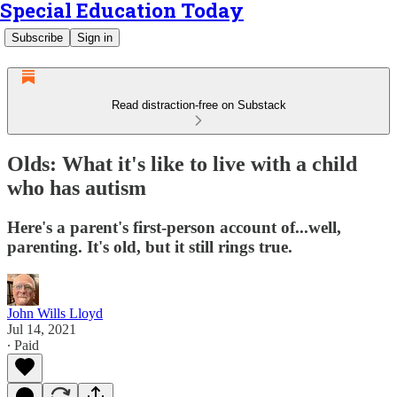
Special Education Today
Subscribe
Sign in
Read distraction-free on Substack
Olds: What it's like to live with a child
who has autism
Here's a parent's first-person account of...well,
parenting. It's old, but it still rings true.
John Wills Lloyd
Jul 14, 2021
∙ Paid