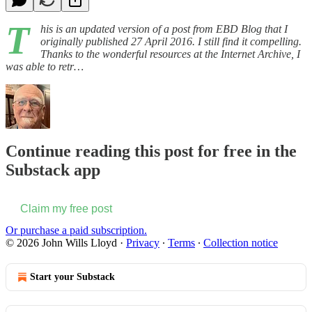
T
his is an updated version of a post from EBD Blog that I
originally published 27 April 2016. I still find it compelling.
Thanks to the wonderful resources at the Internet Archive, I
was able to retr…
Continue reading this post for free in the
Substack app
Claim my free post
Or purchase a paid subscription.
© 2026 John Wills Lloyd
·
Privacy
∙
Terms
∙
Collection notice
Start your Substack