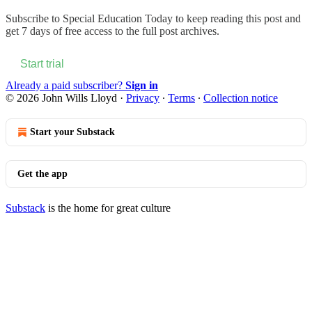
Subscribe to
Special Education Today
to keep reading this post and
get 7 days of free access to the full post archives.
Start trial
Already a paid subscriber?
Sign in
© 2026 John Wills Lloyd
·
Privacy
∙
Terms
∙
Collection notice
Start your Substack
Get the app
Substack
is the home for great culture