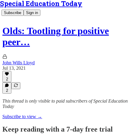
Special Education Today
Subscribe
Sign in
Olds: Tootling for positive
peer…
John Wills Lloyd
Jul 13, 2021
2
2
This thread is only visible to paid subscribers of Special Education
Today
Subscribe to view →
Keep reading with a 7-day free trial