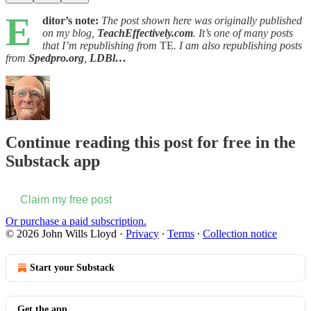
E
ditor’s note:
The post shown here was originally published
on my blog,
TeachEffectively.com
. It’s one of many posts
that I’m republishing from
TE
. I am also republishing posts
from
Spedpro.org
,
LDBl…
Continue reading this post for free in the
Substack app
Claim my free post
Or purchase a paid subscription.
© 2026 John Wills Lloyd
·
Privacy
∙
Terms
∙
Collection notice
Start your Substack
Get the app