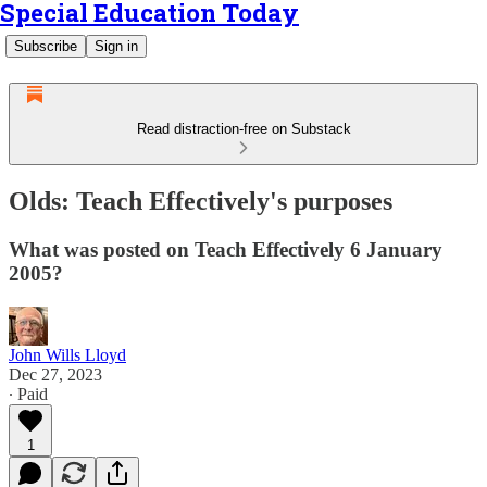
Special Education Today
Subscribe
Sign in
Read distraction-free on Substack
Olds: Teach Effectively's purposes
What was posted on Teach Effectively 6 January
2005?
John Wills Lloyd
Dec 27, 2023
∙ Paid
1