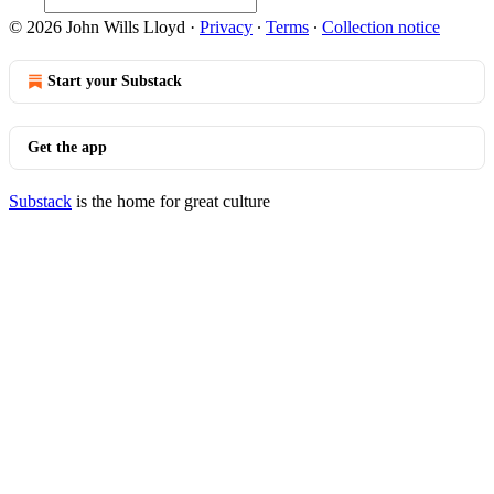
© 2026 John Wills Lloyd
·
Privacy
∙
Terms
∙
Collection notice
Start your Substack
Get the app
Substack
is the home for great culture