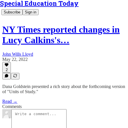
Special Education Today
Subscribe
Sign in
NY Times reported changes in
Lucy Calkins's…
John Wills Lloyd
May 22, 2022
2
Dana Goldstein presented a rich story about the forthcoming version
of "Units of Study."
Read →
Comments