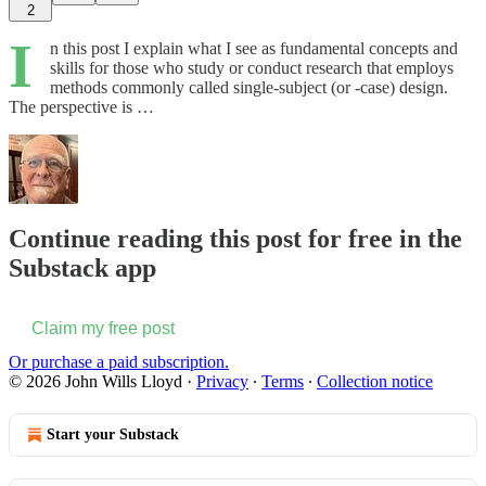
2
I
n this post I explain what I see as fundamental concepts and
skills for those who study or conduct research that employs
methods commonly called single-subject (or -case) design.
The perspective is …
Continue reading this post for free in the
Substack app
Claim my free post
Or purchase a paid subscription.
© 2026 John Wills Lloyd
·
Privacy
∙
Terms
∙
Collection notice
Start your Substack