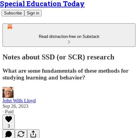
Special Education Today
Subscribe
Sign in
Read distraction-free on Substack
Notes about SSD (or SCR) research
What are some fundamentals of these methods for
studying learning and behavior?
John Wills Lloyd
Sep 26, 2023
∙ Paid
3