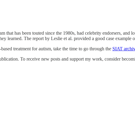
gram that has been touted since the 1980s, had celebrity endorsers, an
y learned. The report by Leslie et al. provided a good case example of
-based treatment for autism, take the time to go through the
SIAT archi
blication. To receive new posts and support my work, consider becomin