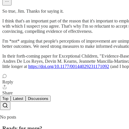
So true, Jim. Thanks for saying it.
I think that's an important part of the reason that it's important to em
with which I suspect you agree. That's why I'm so reluctant to accep
convincing, compelling evidence of effectiveness.
I'm *not* arguing that people's perceptions of improvement are unimpor
better outcomes. We need strong measures to make informed evaluatio
In their forth-coming paper for Exceptional Children, "Evidence-Bas
Andres De Los Reyes, Devin M. Kearns, Jeannette Mancilla-Martinez, and
little longer at
https://doi.org/10.1177/00144029231171092
(and I hop
Reply
Share
Top
Latest
Discussions
No posts
Ready for more?