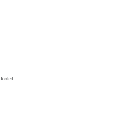
 fooled.