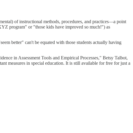
etrimental) of instructional methods, procedures, and practices—a point
the XYZ program" or "those kids have improved so much!") as
"seem better" can't be equated with those students actually having
idence in Assessment Tools and Empirical Processes," Betsy Talbot,
easures in special education. It is still available for free for just a