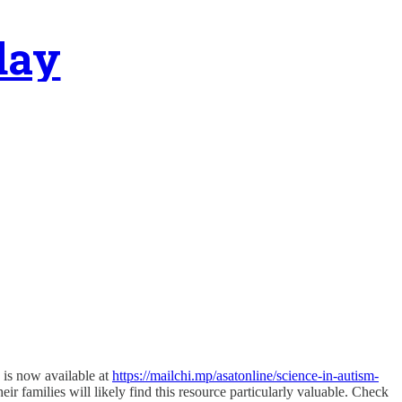
day
 is now available at
https://mailchi.mp/asatonline/science-in-autism-
ir families will likely find this resource particularly valuable. Check