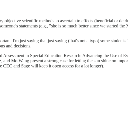
ploy objective scientific methods to ascertain to effects (beneficial or d
t someone's statements (e.g., "she is so much better since we started 
tant. I'm just saying that just saying (that's not a typo) some students 
ns and decisions.
ed Assessment in Special Education Research: Advancing the Use of Ev
 Mo Wang present a strong case for letting the sun shine on important m
e CEC and Sage will keep it open access for a lot longer).