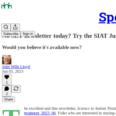
Sp
Subscribe
Sign in
No SET newsletter today? Try the SIAT Ju
Would you believe it's available now?
John Wills Lloyd
Jun 05, 2023
1
2
Share
he excellent and fine newsletter,
Science in Autism Trea
treatment_2023_06
. Folks who are interested in staying 