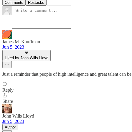
Comments
Restacks
James M. Kauffman
Jun 5, 2023
Liked by John Wills Lloyd
Just a reminder that people of high intelligence and great talent can be
Reply
Share
John Wills Lloyd
Jun 5, 2023
Author