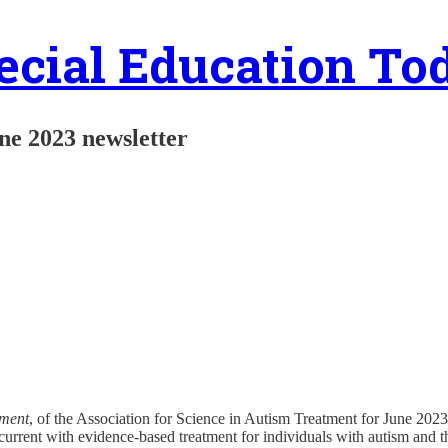
ecial Education To
ne 2023 newsletter
tment
, of the Association for Science in Autism Treatment for June 2023
current with evidence-based treatment for individuals with autism and the