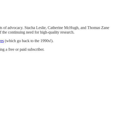
d lots of advocacy. Stacha Leslie, Catherine McHugh, and Thomas Zane
 the continuing need for high-quality research.
ves
(which go back to the 1990s!).
g a free or paid subscriber.