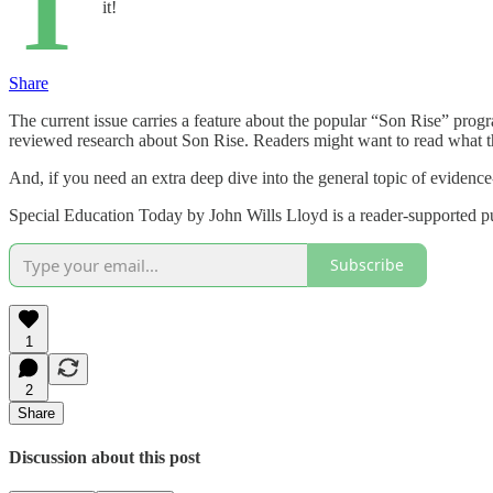
T
it!
Share
The current issue carries a feature about the popular “Son Rise” pro
reviewed research about Son Rise. Readers might want to read what the
And, if you need an extra deep dive into the general topic of evidence
Special Education Today by John Wills Lloyd is a reader-supported pu
Subscribe
1
2
Share
Discussion about this post