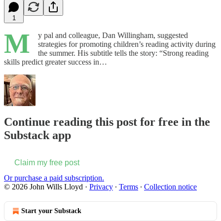
1
M
y pal and colleague, Dan Willingham, suggested
strategies for promoting children’s reading activity during
the summer. His subtitle tells the story: “Strong reading
skills predict greater success in…
Continue reading this post for free in the
Substack app
Claim my free post
Or purchase a paid subscription.
© 2026 John Wills Lloyd
·
Privacy
∙
Terms
∙
Collection notice
Start your Substack