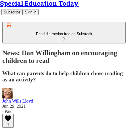
Special Education Today
Subscribe
Sign in
Read distraction-free on Substack
News: Dan Willingham on encouraging
children to read
What can parents do to help children chose reading
as an activity?
John Wills Lloyd
Jun 29, 2021
∙ Paid
1