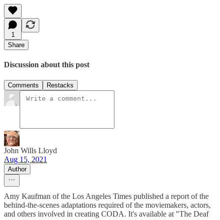
1
Share
Discussion about this post
Comments
Restacks
John Wills Lloyd
Aug 15, 2021
Author
Amy Kaufman of the Los Angeles Times published a report of the
behind-the-scenes adaptations required of the moviemakers, actors,
and others involved in creating CODA. It's available at "The Deaf