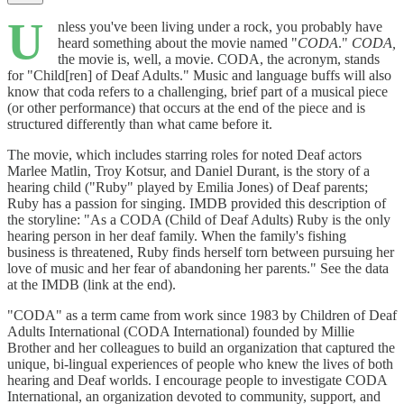
U
nless you've been living under a rock, you probably have
heard something about the movie named "
CODA
."
CODA,
the movie is, well, a movie. CODA, the acronym, stands
for "Child[ren] of Deaf Adults." Music and language buffs will also
know that coda refers to a challenging, brief part of a musical piece
(or other performance) that occurs at the end of the piece and is
structured differently than what came before it.
The movie, which includes starring roles for noted Deaf actors
Marlee Matlin, Troy Kotsur, and Daniel Durant, is the story of a
hearing child ("Ruby" played by Emilia Jones) of Deaf parents;
Ruby has a passion for singing. IMDB provided this description of
the storyline: "As a CODA (Child of Deaf Adults) Ruby is the only
hearing person in her deaf family. When the family's fishing
business is threatened, Ruby finds herself torn between pursuing her
love of music and her fear of abandoning her parents." See the data
at the IMDB (link at the end).
"CODA" as a term came from work since 1983 by Children of Deaf
Adults International (CODA International) founded by Millie
Brother and her colleagues to build an organization that captured the
unique, bi-lingual experiences of people who knew the lives of both
hearing and Deaf worlds. I encourage people to investigate CODA
International, an organization devoted to community, support, and