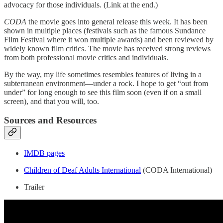
advocacy for those individuals. (Link at the end.)
CODA
the movie goes into general release this week. It has been
shown in multiple places (festivals such as the famous Sundance
Film Festival where it won multiple awards) and been reviewed by
widely known film critics. The movie has received strong reviews
from both professional movie critics and individuals.
By the way, my life sometimes resembles features of living in a
subterranean environment—under a rock. I hope to get “out from
under” for long enough to see this film soon (even if on a small
screen), and that you will, too.
Sources and Resources
IMDB pages
Children of Deaf Adults International
(CODA International)
Trailer