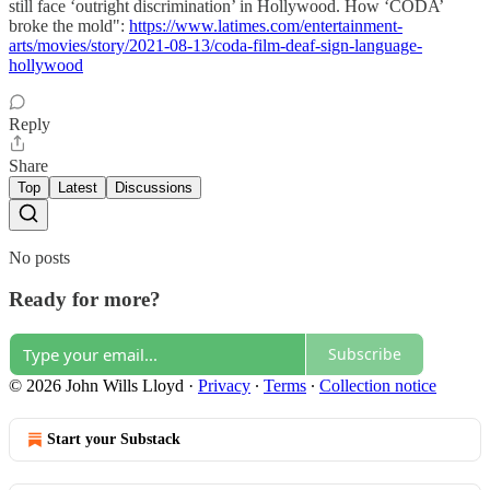
still face ‘outright discrimination’ in Hollywood. How ‘CODA’
broke the mold":
https://www.latimes.com/entertainment-
arts/movies/story/2021-08-13/coda-film-deaf-sign-language-
hollywood
Reply
Share
Top
Latest
Discussions
No posts
Ready for more?
Subscribe
© 2026 John Wills Lloyd
·
Privacy
∙
Terms
∙
Collection notice
Start your Substack