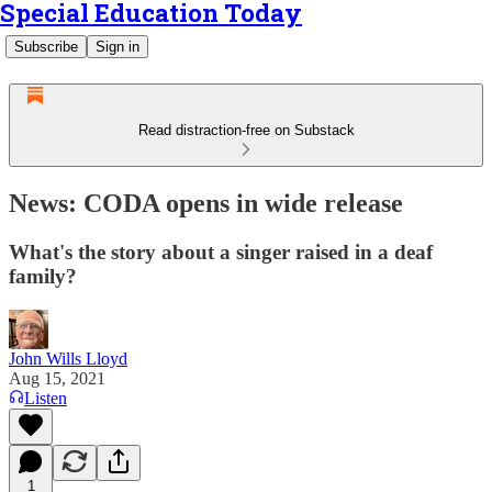
Special Education Today
Subscribe
Sign in
Read distraction-free on Substack
News: CODA opens in wide release
What's the story about a singer raised in a deaf
family?
John Wills Lloyd
Aug 15, 2021
Listen
1