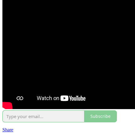
Subscribe
Share