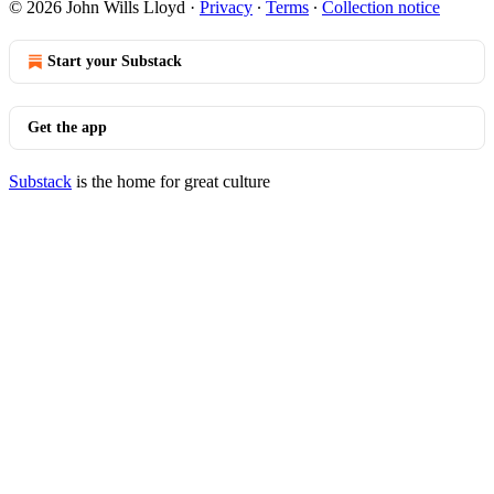
© 2026 John Wills Lloyd
·
Privacy
∙
Terms
∙
Collection notice
Start your Substack
Get the app
Substack
is the home for great culture