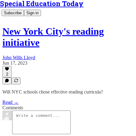
Special Education Today
Subscribe
Sign in
New York City's reading
initiative
John Wills Lloyd
Jun 17, 2023
2
Will NYC schools chose effective reading curricula?
Read →
Comments