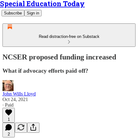
Special Education Today
Subscribe
Sign in
Read distraction-free on Substack
NCSER proposed funding increased
What if advocacy efforts paid off?
John Wills Lloyd
Oct 24, 2021
∙ Paid
1
2