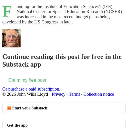
F
unding for the Institute of Education Sciences’s (IES)
National Center for Special Education Research (NCSER)
was increased in the most recent budget plans being
developed by the US Congress in late…
Continue reading this post for free in the
Substack app
Claim my free post
Or purchase a paid subscription.
© 2026 John Wills Lloyd
·
Privacy
∙
Terms
∙
Collection notice
Start your Substack
Get the app