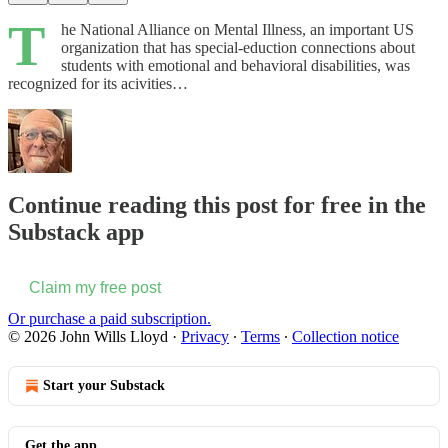
T
he National Alliance on Mental Illness, an important US
organization that has special-eduction connections about
students with emotional and behavioral disabilities, was
recognized for its acivities…
Continue reading this post for free in the
Substack app
Claim my free post
Or purchase a paid subscription.
© 2026 John Wills Lloyd
·
Privacy
∙
Terms
∙
Collection notice
Start your Substack
Get the app