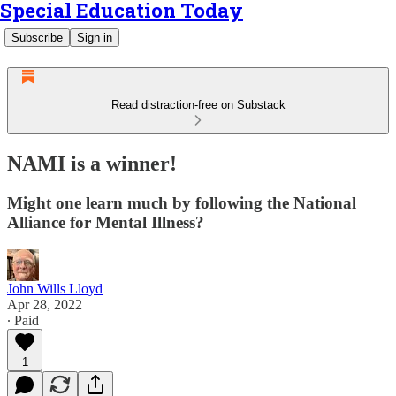
Special Education Today
Subscribe
Sign in
Read distraction-free on Substack
NAMI is a winner!
Might one learn much by following the National
Alliance for Mental Illness?
John Wills Lloyd
Apr 28, 2022
∙ Paid
1