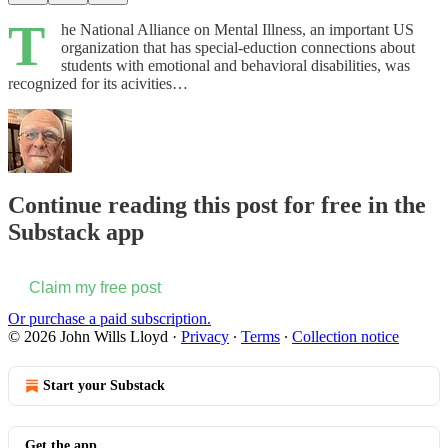
T
he National Alliance on Mental Illness, an important US
organization that has special-eduction connections about
students with emotional and behavioral disabilities, was
recognized for its acivities…
Continue reading this post for free in the
Substack app
Claim my free post
Or purchase a paid subscription.
© 2026 John Wills Lloyd
·
Privacy
∙
Terms
∙
Collection notice
Start your Substack
Get the app