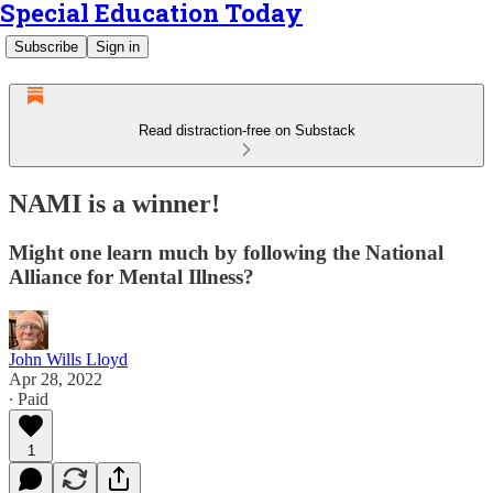
Special Education Today
Subscribe
Sign in
Read distraction-free on Substack
NAMI is a winner!
Might one learn much by following the National
Alliance for Mental Illness?
John Wills Lloyd
Apr 28, 2022
∙ Paid
1