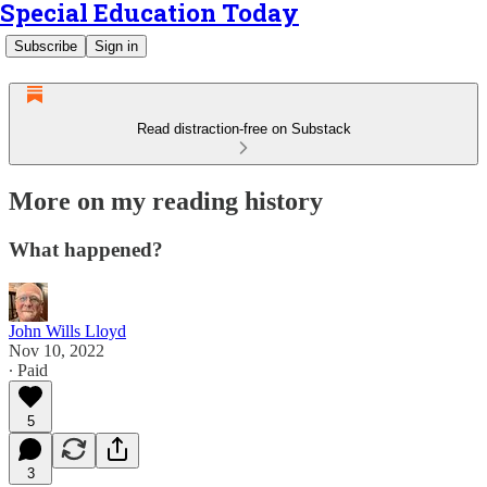
Special Education Today
Subscribe
Sign in
Read distraction-free on Substack
More on my reading history
What happened?
John Wills Lloyd
Nov 10, 2022
∙ Paid
5
3