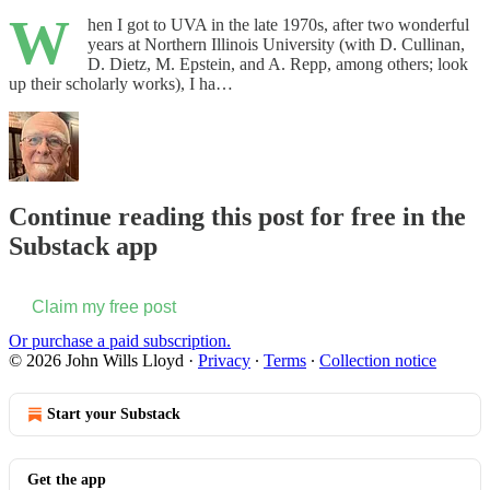
W
hen I got to UVA in the late 1970s, after two wonderful
years at Northern Illinois University (with D. Cullinan,
D. Dietz, M. Epstein, and A. Repp, among others; look
up their scholarly works), I ha…
Continue reading this post for free in the
Substack app
Claim my free post
Or purchase a paid subscription.
© 2026 John Wills Lloyd
·
Privacy
∙
Terms
∙
Collection notice
Start your Substack
Get the app