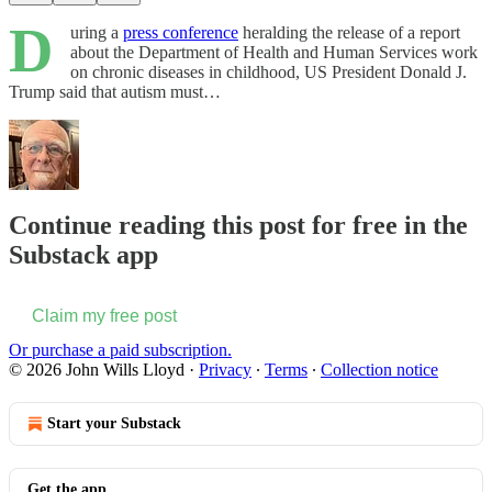
D
uring a
press conference
heralding the release of a report
about the Department of Health and Human Services work
on chronic diseases in childhood, US President Donald J.
Trump said that autism must…
Continue reading this post for free in the
Substack app
Claim my free post
Or purchase a paid subscription.
© 2026 John Wills Lloyd
·
Privacy
∙
Terms
∙
Collection notice
Start your Substack
Get the app