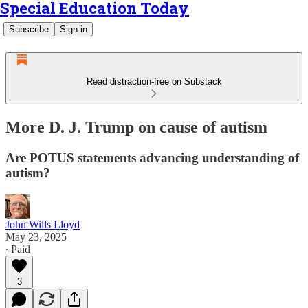
Special Education Today
Subscribe
Sign in
Read distraction-free on Substack
More D. J. Trump on cause of autism
Are POTUS statements advancing understanding of
autism?
John Wills Lloyd
May 23, 2025
∙ Paid
3