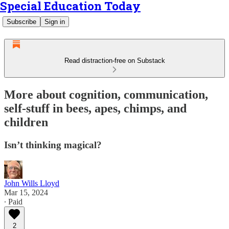
Special Education Today
Subscribe
Sign in
Read distraction-free on Substack
More about cognition, communication,
self-stuff in bees, apes, chimps, and
children
Isn’t thinking magical?
John Wills Lloyd
Mar 15, 2024
∙ Paid
2