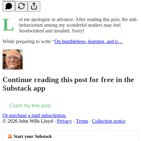
L
et me apologize in advance. After reading this post, the anti-
behaviorists among my wonderful readers may feel
hoodwinked and insulted. Sorry!
While preparing to write “
On bumblebees, learning, and p…
Continue reading this post for free in the
Substack app
Claim my free post
Or purchase a paid subscription.
© 2026 John Wills Lloyd
·
Privacy
∙
Terms
∙
Collection notice
Start your Substack