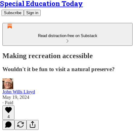
Special Education Today
Subscribe
Sign in
Read distraction-free on Substack
Making recreation accessible
Wouldn't it be fun to visit a natural preserve?
John Wills Lloyd
May 19, 2024
∙ Paid
4