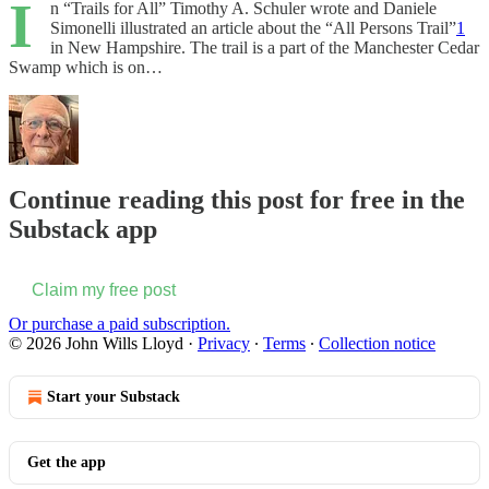
I
n “Trails for All” Timothy A. Schuler wrote and Daniele
Simonelli illustrated an article about the “All Persons Trail”
1
in New Hampshire. The trail is a part of the Manchester Cedar
Swamp which is on…
Continue reading this post for free in the
Substack app
Claim my free post
Or purchase a paid subscription.
© 2026 John Wills Lloyd
·
Privacy
∙
Terms
∙
Collection notice
Start your Substack
Get the app