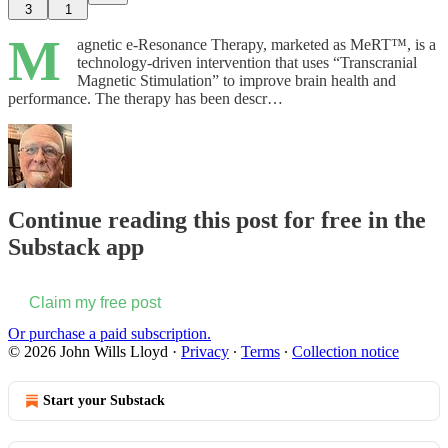
3
1
M
agnetic e-Resonance Therapy, marketed as MeRT™️, is a
technology-driven intervention that uses “Transcranial
Magnetic Stimulation” to improve brain health and
performance. The therapy has been descr…
Continue reading this post for free in the
Substack app
Claim my free post
Or purchase a paid subscription.
© 2026 John Wills Lloyd
·
Privacy
∙
Terms
∙
Collection notice
Start your Substack