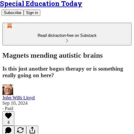
Special Education Today
Subscribe
Sign in
Read distraction-free on Substack
Magnets mending autistic brains
Is this just another bogus therapy or is something
really going on here?
John Wills Lloyd
Sep 10, 2024
∙ Paid
4