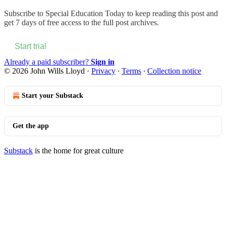
Subscribe to
Special Education Today
to keep reading this post and
get 7 days of free access to the full post archives.
Start trial
Already a paid subscriber?
Sign in
© 2026 John Wills Lloyd
·
Privacy
∙
Terms
∙
Collection notice
Start your Substack
Get the app
Substack
is the home for great culture