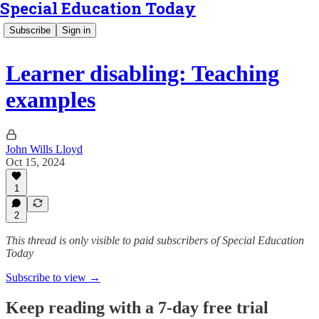
Special Education Today
Subscribe
Sign in
Learner disabling: Teaching
examples
John Wills Lloyd
Oct 15, 2024
1
2
This thread is only visible to paid subscribers of Special Education
Today
Subscribe to view →
Keep reading with a 7-day free trial