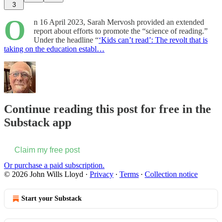
3
O
n 16 April 2023, Sarah Mervosh provided an extended
report about efforts to promote the “science of reading.”
Under the headline “
‘Kids can’t read’: The revolt that is
taking on the education establ…
Continue reading this post for free in the
Substack app
Claim my free post
Or purchase a paid subscription.
© 2026 John Wills Lloyd
·
Privacy
∙
Terms
∙
Collection notice
Start your Substack