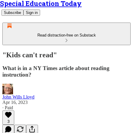
Special Education Today
Subscribe
Sign in
Read distraction-free on Substack
"Kids can't read"
What is in a NY Times article about reading
instruction?
John Wills Lloyd
Apr 16, 2023
∙ Paid
3