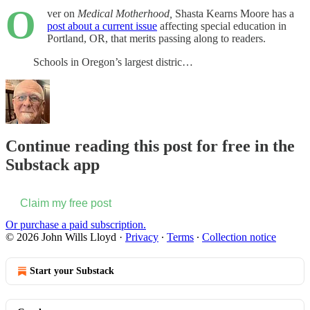
O
ver on
Medical Motherhood,
Shasta Kearns Moore has a
post about a current issue
affecting special education in
Portland, OR, that merits passing along to readers.
Schools in Oregon’s largest distric…
Continue reading this post for free in the
Substack app
Claim my free post
Or purchase a paid subscription.
© 2026 John Wills Lloyd
·
Privacy
∙
Terms
∙
Collection notice
Start your Substack