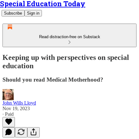
Special Education Today
Subscribe
Sign in
Read distraction-free on Substack
Keeping up with perspectives on special
education
Should you read Medical Motherhood?
John Wills Lloyd
Nov 19, 2023
∙ Paid