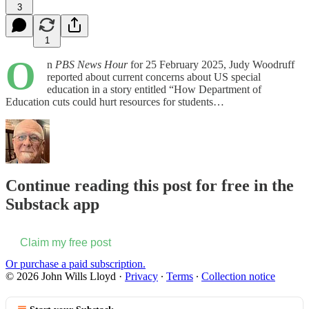
3
1
O
n
PBS News Hour
for 25 February 2025, Judy Woodruff
reported about current concerns about US special
education in a story entitled “How Department of
Education cuts could hurt resources for students…
Continue reading this post for free in the
Substack app
Claim my free post
Or purchase a paid subscription.
© 2026 John Wills Lloyd
·
Privacy
∙
Terms
∙
Collection notice