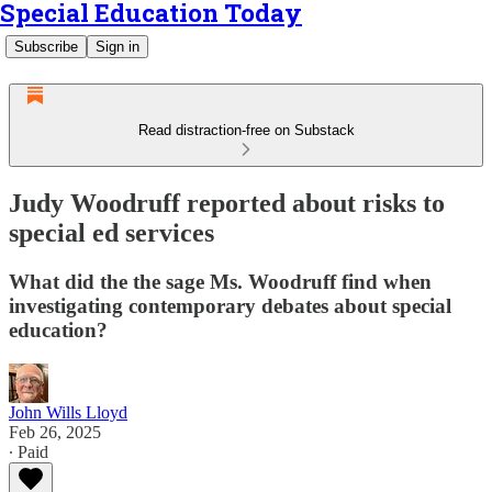
Special Education Today
Subscribe
Sign in
Read distraction-free on Substack
Judy Woodruff reported about risks to
special ed services
What did the the sage Ms. Woodruff find when
investigating contemporary debates about special
education?
John Wills Lloyd
Feb 26, 2025
∙ Paid