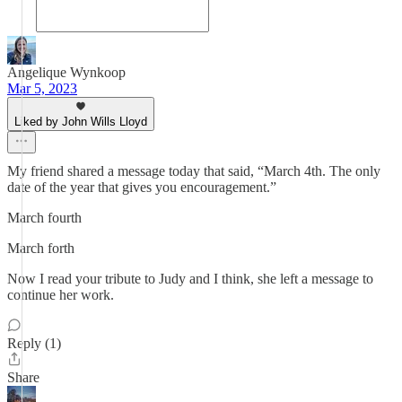
Angelique Wynkoop
Mar 5, 2023
Liked by John Wills Lloyd
My friend shared a message today that said, “March 4th. The only
date of the year that gives you encouragement.”
March fourth
March forth
Now I read your tribute to Judy and I think, she left a message to
continue her work.
Reply (1)
Share