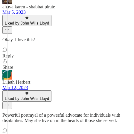
ahava karen - shabbat pirate
Mar 5, 2023
Liked by John Wills Lloyd
Okay. I love this!
Reply
Share
Lilieth Herbert
Mar 12, 2023
Liked by John Wills Lloyd
Powerful portrayal of a powerful advocate for individuals with
disabilities. May she live on in the hearts of those she served.