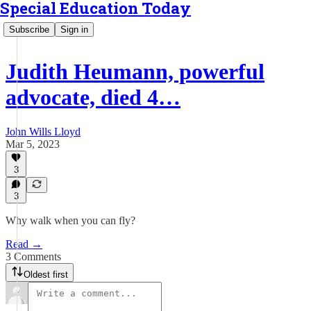
Special Education Today
Subscribe
Sign in
Judith Heumann, powerful
advocate, died 4…
John Wills Lloyd
Mar 5, 2023
3
3
Why walk when you can fly?
Read →
3 Comments
Oldest first