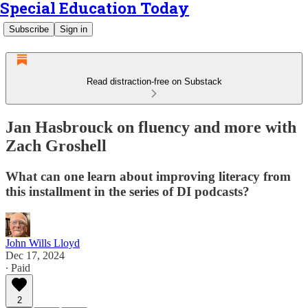
Special Education Today
Subscribe
Sign in
Read distraction-free on Substack
Jan Hasbrouck on fluency and more with
Zach Groshell
What can one learn about improving literacy from
this installment in the series of DI podcasts?
John Wills Lloyd
Dec 17, 2024
∙ Paid
2