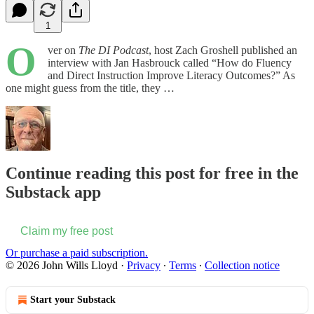
1
O
ver on
The DI Podcast
, host Zach Groshell published an
interview with Jan Hasbrouck called “How do Fluency
and Direct Instruction Improve Literacy Outcomes?” As
one might guess from the title, they …
Continue reading this post for free in the
Substack app
Claim my free post
Or purchase a paid subscription.
© 2026 John Wills Lloyd
·
Privacy
∙
Terms
∙
Collection notice
Start your Substack