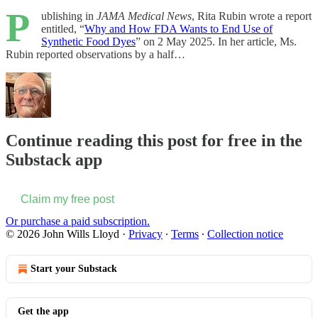
P
ublishing in
JAMA Medical News
, Rita Rubin wrote a report
entitled, “
Why and How FDA Wants to End Use of
Synthetic Food Dyes
” on 2 May 2025. In her article, Ms.
Rubin reported observations by a half…
Continue reading this post for free in the
Substack app
Claim my free post
Or purchase a paid subscription.
© 2026 John Wills Lloyd
·
Privacy
∙
Terms
∙
Collection notice
Start your Substack
Get the app