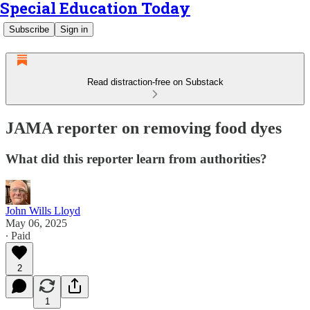
Special Education Today
Subscribe
Sign in
Read distraction-free on Substack
JAMA reporter on removing food dyes
What did this reporter learn from authorities?
John Wills Lloyd
May 06, 2025
∙ Paid
2
1