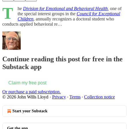
T
he
Division for Emotional and Behavioral Health
,
one of
the special interest groups in the
Council for Exceptional
Children
, annually recognizes a doctoral student who
conducts applied behavioral re…
Continue reading this post for free in the
Substack app
Claim my free post
Or purchase a paid subscription.
© 2026 John Wills Lloyd
·
Privacy
∙
Terms
∙
Collection notice
Start your Substack
Get the app