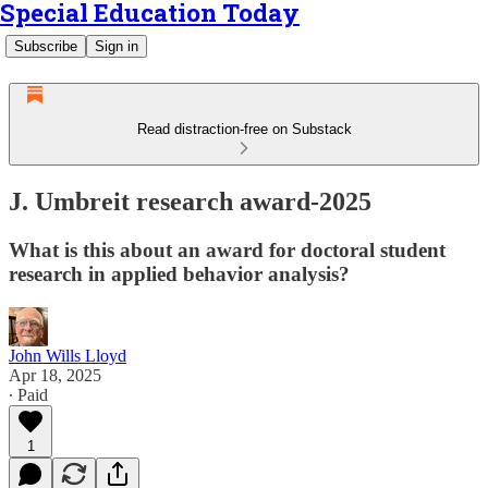
Special Education Today
Subscribe
Sign in
Read distraction-free on Substack
J. Umbreit research award-2025
What is this about an award for doctoral student
research in applied behavior analysis?
John Wills Lloyd
Apr 18, 2025
∙ Paid
1