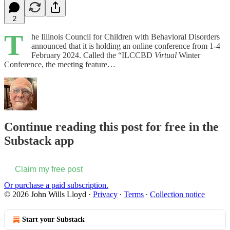
2
T
he Illinois Council for Children with Behavioral Disorders
announced that it is holding an online conference from 1-4
February 2024. Called the “ILCCBD
Virtual
Winter
Conference, the meeting feature…
Continue reading this post for free in the
Substack app
Claim my free post
Or purchase a paid subscription.
© 2026 John Wills Lloyd
·
Privacy
∙
Terms
∙
Collection notice
Start your Substack