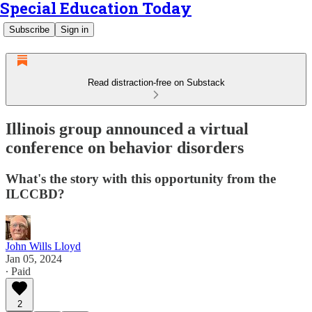
Special Education Today
Subscribe
Sign in
Read distraction-free on Substack
Illinois group announced a virtual
conference on behavior disorders
What's the story with this opportunity from the
ILCCBD?
John Wills Lloyd
Jan 05, 2024
∙ Paid
2