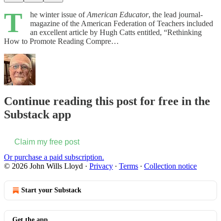
T
he winter issue of
American Educator
, the lead journal-
magazine of the American Federation of Teachers included
an excellent article by Hugh Catts entitled, “Rethinking
How to Promote Reading Compre…
Continue reading this post for free in the
Substack app
Claim my free post
Or purchase a paid subscription.
© 2026 John Wills Lloyd
·
Privacy
∙
Terms
∙
Collection notice
Start your Substack
Get the app