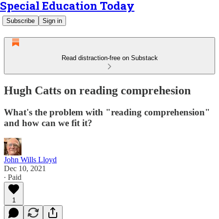
Special Education Today
Subscribe
Sign in
Read distraction-free on Substack
Hugh Catts on reading comprehesion
What's the problem with "reading comprehension"
and how can we fit it?
John Wills Lloyd
Dec 10, 2021
∙ Paid
1