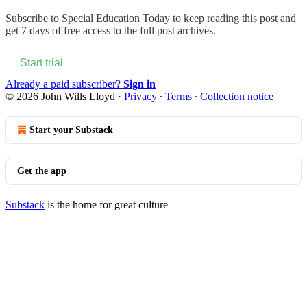
Subscribe to
Special Education Today
to keep reading this post and
get 7 days of free access to the full post archives.
Start trial
Already a paid subscriber?
Sign in
© 2026 John Wills Lloyd
·
Privacy
∙
Terms
∙
Collection notice
Start your Substack
Get the app
Substack
is the home for great culture