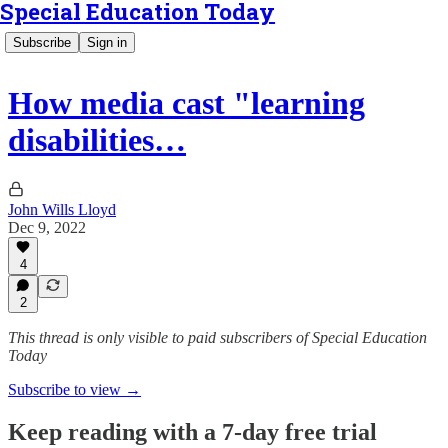
Special Education Today
Subscribe
Sign in
How media cast "learning
disabilities…
John Wills Lloyd
Dec 9, 2022
4
2
This thread is only visible to paid subscribers of Special Education
Today
Subscribe to view →
Keep reading with a 7-day free trial