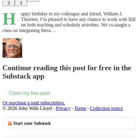
2
1
H
appy birthday to my colleague and friend, William J.
Therrien. I’m pleased to have any chance to work with Bill
on both teaching and scholarly activities. We co-taught a
class on integrating litera…
Continue reading this post for free in the
Substack app
Claim my free post
Or purchase a paid subscription.
© 2026 John Wills Lloyd
·
Privacy
∙
Terms
∙
Collection notice
Start your Substack