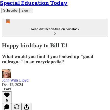
Special Education Today
Subscribe
Sign in
Read distraction-free on Substack
Hoppy birdthay to Bill T.!
What would you find if you looked up "good
colleague" in an encyclopedia?
John Wills Lloyd
Dec 15, 2024
∙ Paid
5