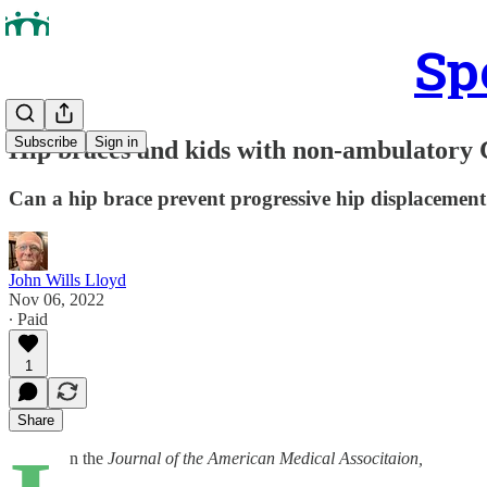
Sp
Subscribe
Sign in
Hip braces and kids with non-ambulatory
Can a hip brace prevent progressive hip displacement 
John Wills Lloyd
Nov 06, 2022
∙ Paid
1
Share
n the
Journal of the American Medical Associtaion,