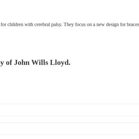
s for children with cerebral palsy. They focus on a new design for brac
sy of John Wills Lloyd.