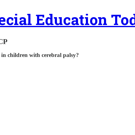
ecial Education To
 CP
in children with cerebral palsy?