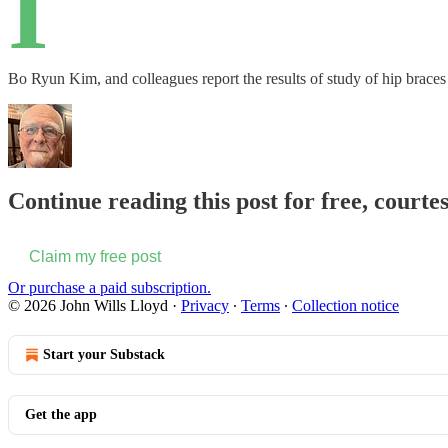
I
Bo Ryun Kim, and colleagues report the results of study of hip brace
Continue reading this post for free, courte
Claim my free post
Or purchase a paid subscription.
© 2026 John Wills Lloyd
·
Privacy
∙
Terms
∙
Collection notice
Start your Substack
Get the app