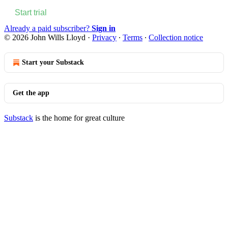
Start trial
Already a paid subscriber?
Sign in
© 2026 John Wills Lloyd
·
Privacy
∙
Terms
∙
Collection notice
Start your Substack
Get the app
Substack
is the home for great culture