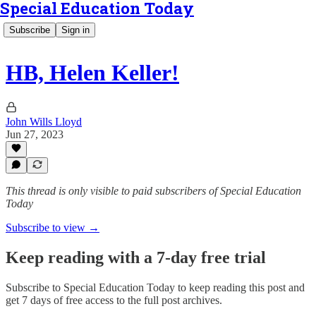
Special Education Today
Subscribe
Sign in
HB, Helen Keller!
John Wills Lloyd
Jun 27, 2023
This thread is only visible to paid subscribers of Special Education
Today
Subscribe to view →
Keep reading with a 7-day free trial
Subscribe to
Special Education Today
to keep reading this post and
get 7 days of free access to the full post archives.