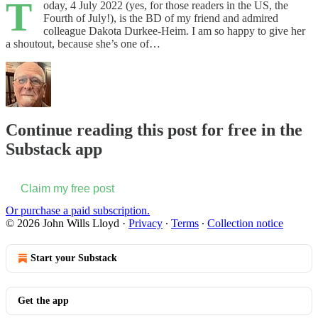
T
oday, 4 July 2022 (yes, for those readers in the US, the
Fourth of July!), is the BD of my friend and admired
colleague Dakota Durkee-Heim. I am so happy to give her
a shoutout, because she’s one of…
Continue reading this post for free in the
Substack app
Claim my free post
Or purchase a paid subscription.
© 2026 John Wills Lloyd
·
Privacy
∙
Terms
∙
Collection notice
Start your Substack
Get the app