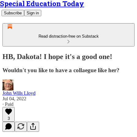
Special Education Today
Subscribe
Sign in
Read distraction-free on Substack
HB, Dakota! I hope it's a good one!
Wouldn't you like to have a collaegue like her?
John Wills Lloyd
Jul 04, 2022
∙ Paid
3