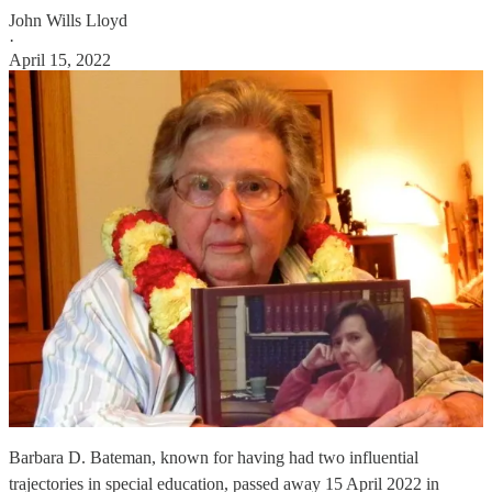
John Wills Lloyd
·
April 15, 2022
Barbara D. Bateman, known for having had two influential
trajectories in special education, passed away 15 April 2022 in