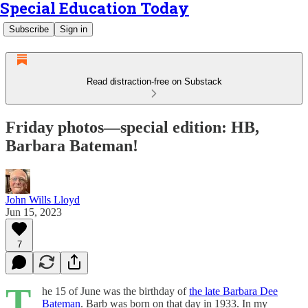
Special Education Today
Subscribe
Sign in
Read distraction-free on Substack
Friday photos—special edition: HB,
Barbara Bateman!
John Wills Lloyd
Jun 15, 2023
7
T
he 15 of June was the birthday of
the late Barbara Dee
Bateman
. Barb was born on that day in 1933. In my