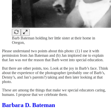
Barb Bateman holding her little sister at their home in
Oregon,
Please understand two points about this photo: (1) I use it with
permission from Jan Bateman and (b) Jan implored me to explain
that Jan was
not
the reason that Barb went into special education.
But there are other points, too. Look at the joy in Barb’s face. Think
about the experience of the photographer (probably one of Barb’s,
Denny’s, and Jan’s parents?) taking and then later looking at that
photo.
These are among the things that make we special educators caring,
humans. I propose that we celebrate them.
Barbara D. Bateman