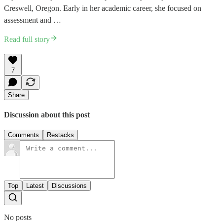
Creswell, Oregon. Early in her academic career, she focused on
assessment and …
Read full story
7
Share
Discussion about this post
Comments
Restacks
Top
Latest
Discussions
No posts