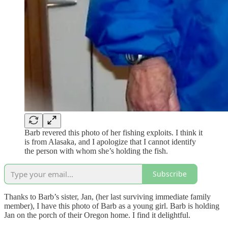
Barb revered this photo of her fishing exploits. I think it
is from Alasaka, and I apologize that I cannot identify
the person with whom she’s holding the fish.
Subscribe
Thanks to Barb’s sister, Jan, (her last surviving immediate family
member), I have this photo of Barb as a young girl. Barb is holding
Jan on the porch of their Oregon home. I find it delightful.