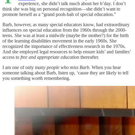
experience, she didn’t talk much about her b’day. I don’t
think she was big on personal recognition—she didn’t want to
promote herself as a “grand pooh-bah of special education.”
Barb, however, as many special educators know, had extraordinary
influences on special education from the 1960s through the 2000-
teens. She was at least a midwife (maybe the mother?) for the birth
of the learning disabilities movement in the early 1960s. She
recognized the importance of effectiveness research in the 1970s.
And she employed legal resources to help ensure kids’ and families’
access to
free and appropriate education
thereafter.
I am one of only m
any people who miss Barb
. When you hear
someone talking about Barb, listen up, ‘cause they are likely to tell
you something worth remembering.