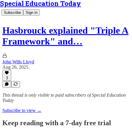
Special Education Today
Subscribe
Sign in
Hasbrouck explained "Triple A
Framework" and…
John Wills Lloyd
Aug 26, 2025
3
This thread is only visible to paid subscribers of Special Education
Today
Subscribe to view →
Keep reading with a 7-day free trial