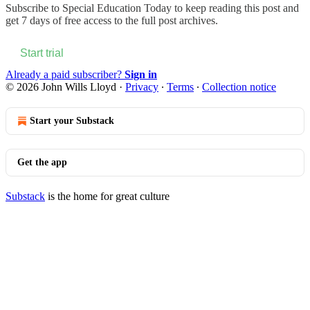
Subscribe to
Special Education Today
to keep reading this post and
get 7 days of free access to the full post archives.
Start trial
Already a paid subscriber?
Sign in
© 2026 John Wills Lloyd
·
Privacy
∙
Terms
∙
Collection notice
Start your Substack
Get the app
Substack
is the home for great culture