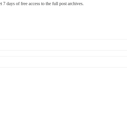
 7 days of free access to the full post archives.