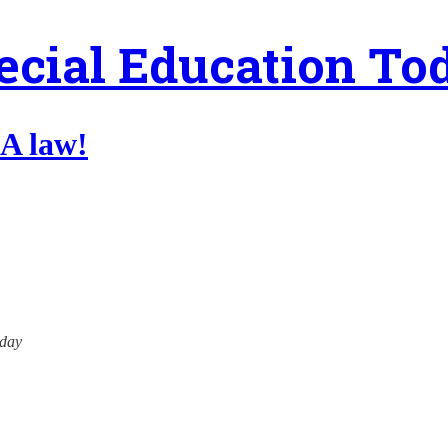
ecial Education To
A law!
oday