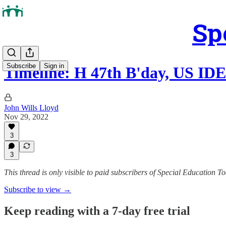
Sp
Subscribe
Sign in
Timeline: H 47th B'day, US IDE
John Wills Lloyd
Nov 29, 2022
3
3
This thread is only visible to paid subscribers of Special Education T
Subscribe to view →
Keep reading with a 7-day free trial