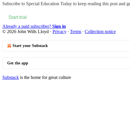
Subscribe to
Special Education Today
to keep reading this post and get
Start trial
Already a paid subscriber?
Sign in
© 2026 John Wills Lloyd
·
Privacy
∙
Terms
∙
Collection notice
Start your Substack
Get the app
Substack
is the home for great culture