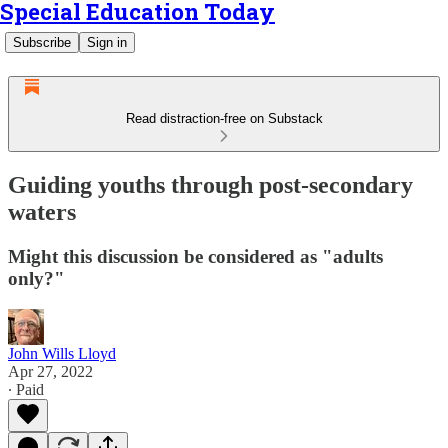
Special Education Today
Subscribe
Sign in
Read distraction-free on Substack
Guiding youths through post-secondary
waters
Might this discussion be considered as "adults
only?"
John Wills Lloyd
Apr 27, 2022
∙ Paid