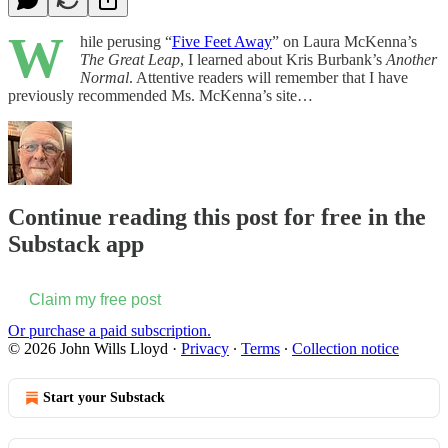
W
hile perusing “
Five Feet Away
” on Laura McKenna’s
The Great Leap
, I learned about Kris Burbank’s
Another
Normal
. Attentive readers will remember that I have
previously recommended Ms. McKenna’s site…
Continue reading this post for free in the
Substack app
Claim my free post
Or purchase a paid subscription.
© 2026 John Wills Lloyd
·
Privacy
∙
Terms
∙
Collection notice
Start your Substack