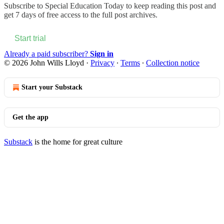
Subscribe to
Special Education Today
to keep reading this post and
get 7 days of free access to the full post archives.
Start trial
Already a paid subscriber?
Sign in
© 2026 John Wills Lloyd
·
Privacy
∙
Terms
∙
Collection notice
Start your Substack
Get the app
Substack
is the home for great culture