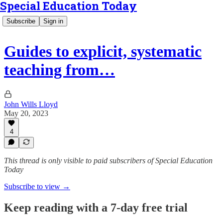
Special Education Today
Subscribe
Sign in
Guides to explicit, systematic
teaching from…
John Wills Lloyd
May 20, 2023
4
This thread is only visible to paid subscribers of Special Education
Today
Subscribe to view →
Keep reading with a 7-day free trial