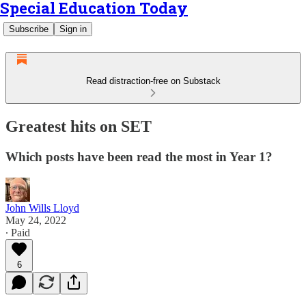
Special Education Today
Subscribe
Sign in
Read distraction-free on Substack
Greatest hits on SET
Which posts have been read the most in Year 1?
John Wills Lloyd
May 24, 2022
∙ Paid
6