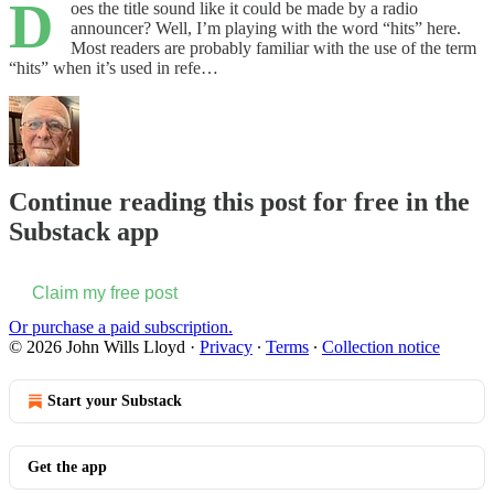
D
oes the title sound like it could be made by a radio
announcer? Well, I’m playing with the word “hits” here.
Most readers are probably familiar with the use of the term
“hits” when it’s used in refe…
Continue reading this post for free in the
Substack app
Claim my free post
Or purchase a paid subscription.
© 2026 John Wills Lloyd
·
Privacy
∙
Terms
∙
Collection notice
Start your Substack
Get the app