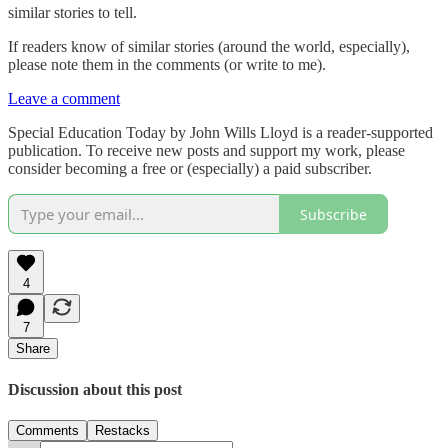
similar stories to tell.
If readers know of similar stories (around the world, especially),
please note them in the comments (or write to me).
Leave a comment
Special Education Today by John Wills Lloyd is a reader-supported
publication. To receive new posts and support my work, please
consider becoming a free or (especially) a paid subscriber.
Subscribe
4
7
Share
Discussion about this post
Comments
Restacks