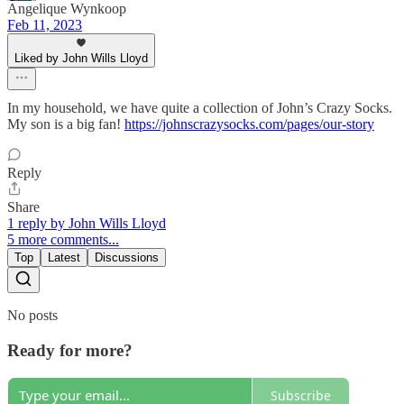
Angelique Wynkoop
Feb 11, 2023
Liked by John Wills Lloyd
In my household, we have quite a collection of John’s Crazy Socks.
My son is a big fan!
https://johnscrazysocks.com/pages/our-story
Reply
Share
1 reply by John Wills Lloyd
5 more comments...
Top
Latest
Discussions
No posts
Ready for more?
Subscribe