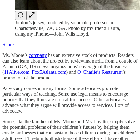
Jordon’s jersey, modeled by some old professor in
Charlottesville, VA, USA. Photo by my friend Laura,
using my iPhone.—John Wills Lloyd.
Share
Ms. Moore’s
company
has an extensive stock of products. Readers
can also learn about the project by reviewing media from a couple of
Atlanta (GA, US) news organizations’ coverage of the business
(
11Alive.com
,
Fox5Atlanta.com
) and
O’Charlie’s Restaurant
’s
promotion of the products.
Advocacy comes in many forms. Some advocates promote
particular ways of teaching. Some use legal means to encourage
policies that they think are critical for success. Other advocates
advance what they argue will provide access to services. Lots of
advocacy.
Some, like the families of Ms. Moore and Ms. Divitto, simply solve
the potential problems of their children’s futures by helping them
create businesses that can sustain those children during the children’s
adult lives. I’ll return to illustrations of these efforts. I have other