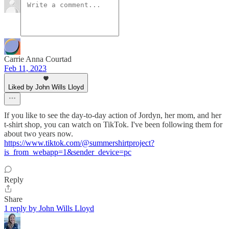
Carrie Anna Courtad
Feb 11, 2023
Liked by John Wills Lloyd
If you like to see the day-to-day action of Jordyn, her mom, and her
t-shirt shop, you can watch on TikTok. I've been following them for
about two years now.
https://www.tiktok.com/@summershirtproject?
is_from_webapp=1&sender_device=pc
Reply
Share
1 reply by John Wills Lloyd