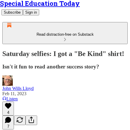
Special Education Today
Subscribe
Sign in
Read distraction-free on Substack
Saturday selfies: I got a "Be Kind" shirt!
Isn't it fun to read another success story?
John Wills Lloyd
Feb 11, 2023
Listen
4
7