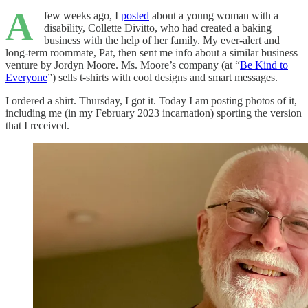
A
few weeks ago, I
posted
about a young woman with a
disability, Collette Divitto, who had created a baking
business with the help of her family. My ever-alert and
long-term roommate, Pat, then sent me info about a similar business
venture by Jordyn Moore. Ms. Moore’s company (at “
Be Kind to
Everyone
”) sells t-shirts with cool designs and smart messages.
I ordered a shirt. Thursday, I got it. Today I am posting photos of it,
including me (in my February 2023 incarnation) sporting the version
that I received.