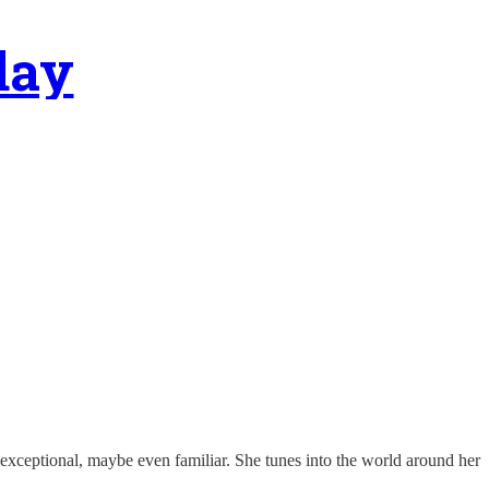
day
exceptional, maybe even familiar. She tunes into the world around her