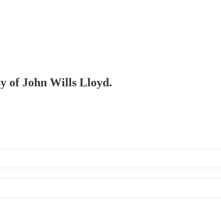
sy of John Wills Lloyd.