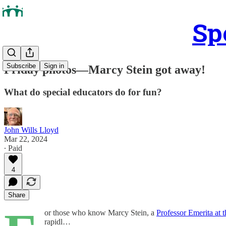
Sp
Subscribe
Sign in
Friday photos—Marcy Stein got away!
What do special educators do for fun?
John Wills Lloyd
Mar 22, 2024
∙ Paid
4
Share
or those who know Marcy Stein, a
Professor Emerita at
rapidl…