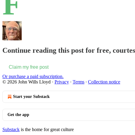
F
Continue reading this post for free, courte
Claim my free post
Or purchase a paid subscription.
© 2026 John Wills Lloyd
·
Privacy
∙
Terms
∙
Collection notice
Start your Substack
Get the app
Substack
is the home for great culture