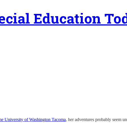
ecial Education To
 the University of Washington Tacoma
, her adventures probably seem un